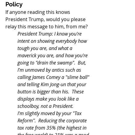
Policy
If anyone reading this knows 
President Trump, would you please 
relay this message to him, from me?
President Trump: I know you're 
intent on showing everybody how 
tough you are, and what a 
maverick you are, and how you're 
going to "drain the swamp".  But, 
I'm unmoved by antics such as 
calling James Comey a "slime ball" 
and telling Kim Jong-un that your 
button is bigger than his.  These 
displays make you look like a 
schoolboy, not a President.
I'm slightly moved by your "Tax 
Reform".  Reducing the corporate 
tax rate from 35% (the highest in 