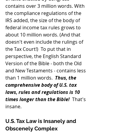
contains over 3 million words. With 
the compliance regulations of the 
IRS added, the size of the body of 
federal income tax rules grows to 
about 10 million words. (And that 
doesn't even include the rulings of 
the Tax Court!)  To put that in 
perspective, the English Standard 
Version of the Bible - both the Old 
and New Testaments - contains less 
than 1 million words.  
Thus, the 
comprehensive body of U.S. tax 
laws, rules and regulations is 10 
times longer than the Bible!
  That's 
insane.
U.S. Tax Law is Insanely and 
Obscenely Complex