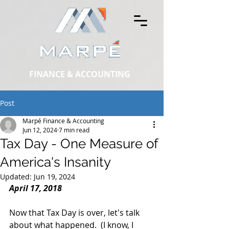
FINANCE & ACCOUNTING
Post
Marpé Finance & Accounting
Jun 12, 2024
7 min read
Tax Day - One Measure of
America's Insanity
Updated:
Jun 19, 2024
April 17, 2018
Now that Tax Day is over, let's talk 
about what happened.  (I know, I 