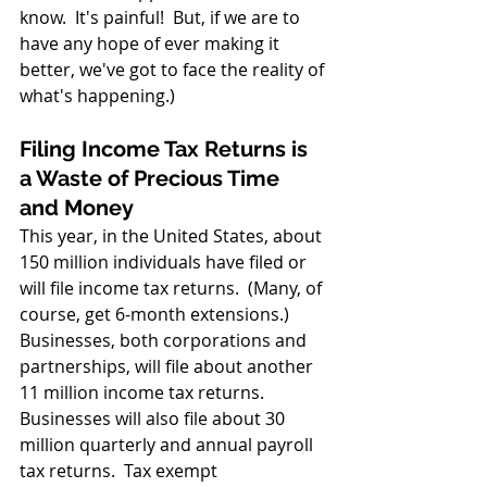
know.  It's painful!  But, if we are to 
have any hope of ever making it 
better, we've got to face the reality of 
what's happening.)
Filing Income Tax Returns is 
a Waste of Precious Time 
and Money
This year, in the United States, about 
150 million individuals have filed or 
will file income tax returns.  (Many, of 
course, get 6-month extensions.)  
Businesses, both corporations and 
partnerships, will file about another 
11 million income tax returns.  
Businesses will also file about 30 
million quarterly and annual payroll 
tax returns.  Tax exempt 