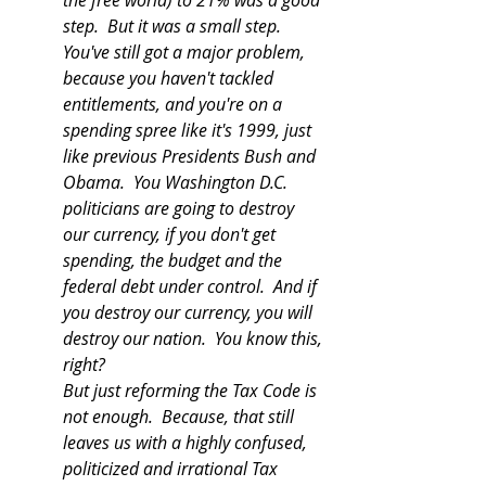
the free world) to 21% was a good 
step.  But it was a small step.  
You've still got a major problem, 
because you haven't tackled 
entitlements, and you're on a 
spending spree like it's 1999, just 
like previous Presidents Bush and 
Obama.  You Washington D.C. 
politicians are going to destroy 
our currency, if you don't get 
spending, the budget and the 
federal debt under control.  And if 
you destroy our currency, you will 
destroy our nation.  You know this, 
right?
But just reforming the Tax Code is 
not enough.  Because, that still 
leaves us with a highly confused, 
politicized and irrational Tax 