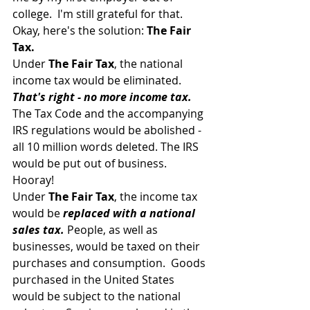
college.  I'm still grateful for that.
Okay, here's the solution: 
The Fair 
Tax.
Under 
The Fair Tax
, the national 
income tax would be eliminated. 
That's right - no more income tax.
The Tax Code and the accompanying 
IRS regulations would be abolished - 
all 10 million words deleted. The IRS 
would be put out of business.  
Hooray!
Under 
The Fair Tax
, the income tax 
would be 
replaced with a national 
sales tax.
 People, as well as 
businesses, would be taxed on their 
purchases and consumption.  Goods 
purchased in the United States 
would be subject to the national 