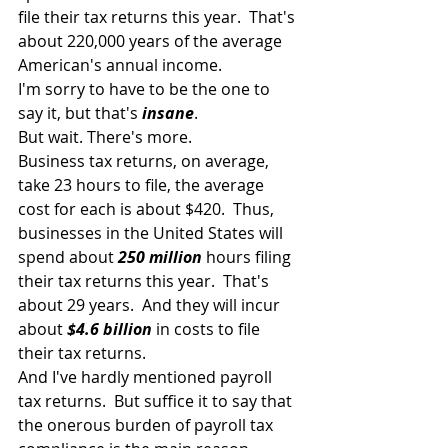
file their tax returns this year.  That's 
about 220,000 years of the average 
American's annual income.
I'm sorry to have to be the one to 
say it, but that's 
insane
.
But wait. There's more.
Business tax returns, on average, 
take 23 hours to file, the average 
cost for each is about $420.  Thus, 
businesses in the United States will 
spend about 
250 million
 hours filing 
their tax returns this year.  That's 
about 29 years.  And they will incur 
about 
$4.6 billion
 in costs to file 
their tax returns.
And I've hardly mentioned payroll 
tax returns.  But suffice it to say that 
the onerous burden of payroll tax 