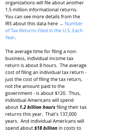
organizations will file about another 
1.5 million informational returns.  
You can see more details from the 
IRS about this data here 
→
Number 
of Tax Returns Filed in the U.S. Each 
Year
.
The average time for filing a non-
business, individual income tax 
return is about 8 hours.  The average 
cost of filing an individual tax return - 
just the cost of filing the tax return, 
not the amount paid to the 
government - is about $120.  Thus, 
individual Americans will spend 
about 
1.2 billion hours
 filing their tax 
returns this year.  That's 137,000 
years.  And individual Americans will 
spend about 
$18 billion
 in costs to 