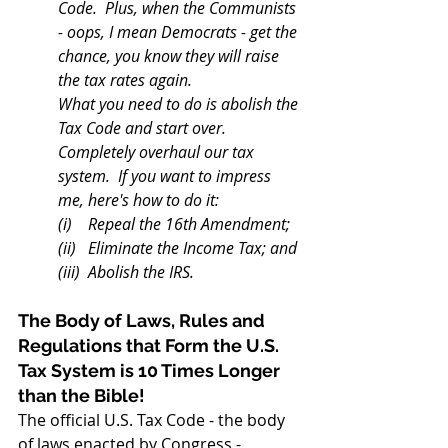
Code.  Plus, when the Communists 
- oops, I mean Democrats - get the 
chance, you know they will raise 
the tax rates again. 
What you need to do is abolish the 
Tax Code and start over.  
Completely overhaul our tax 
system.  If you want to impress 
me, here's how to do it:
(i)    Repeal the 16th Amendment;
(ii)   Eliminate the Income Tax; and
(iii)  Abolish the IRS.
The Body of Laws, Rules and 
Regulations that Form the U.S. 
Tax System is 10 Times Longer 
than the Bible!
The official U.S. Tax Code - the body 
of laws enacted by Congress - 