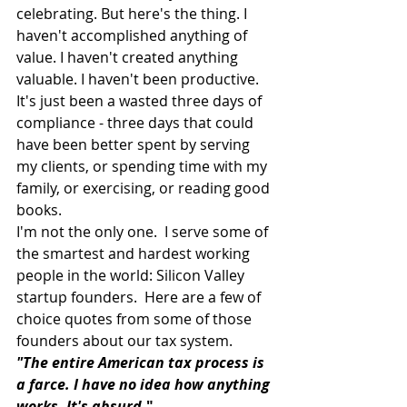
celebrating. But here's the thing. I 
haven't accomplished anything of 
value. I haven't created anything 
valuable. I haven't been productive. 
It's just been a wasted three days of 
compliance - three days that could 
have been better spent by serving 
my clients, or spending time with my 
family, or exercising, or reading good 
books.
I'm not the only one.  I serve some of 
the smartest and hardest working 
people in the world: Silicon Valley 
startup founders.  Here are a few of 
choice quotes from some of those 
founders about our tax system.
"The entire American tax process is 
a farce. I have no idea how anything 
works. It's absurd
."