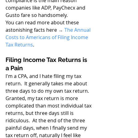
compliance is the main reason 
companies like ADP, PayChecx and 
Gusto fare so handsomely.
You can read more about these 
astonishing facts here 
→
The Annual 
Costs to Americans of Filing Income 
Tax Returns
.
Filing Income Tax Returns is 
a Pain
I'm a CPA, and I hate filing my tax 
return.  It generally takes me about 
three days to do my own tax return. 
Granted, my tax return is more 
complicated than most individual tax 
returns, but three days still is 
ridiculous.  At the end of the three 
painful days, when I finally send my 
tax return off, naturally I feel like 