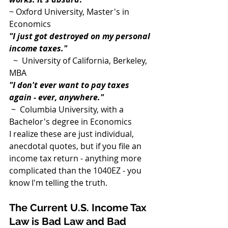
~ Oxford University, Master's in 
Economics
"I just got destroyed on my personal 
income taxes."
  ~  University of California, Berkeley, 
MBA
"I don't ever want to pay taxes 
again - ever, anywhere."
 ~  Columbia University, with a 
Bachelor's degree in Economics
I realize these are just individual, 
anecdotal quotes, but if you file an 
income tax return - anything more 
complicated than the 1040EZ - you 
know I'm telling the truth.
The Current U.S. Income Tax 
Law is Bad Law and Bad 