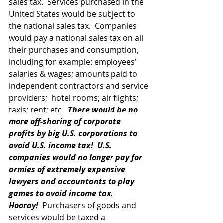
sales tax.  Services purchased in the 
United States would be subject to 
the national sales tax.  Companies 
would pay a national sales tax on all 
their purchases and consumption, 
including for example: employees' 
salaries & wages; amounts paid to 
independent contractors and service 
providers;  hotel rooms; air flights; 
taxis; rent; etc.  
There would be no 
more off-shoring of corporate 
profits by big U.S. corporations to 
avoid U.S. income tax!
U.S. 
companies would no longer pay for 
armies of extremely expensive 
lawyers and accountants to play 
games to avoid income tax.  
Hooray!
  Purchasers of goods and 
services would be taxed a 