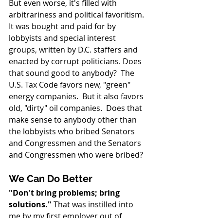
But even worse, it's filled with 
arbitrariness and political favoritism. 
It was bought and paid for by 
lobbyists and special interest 
groups, written by D.C. staffers and 
enacted by corrupt politicians. Does 
that sound good to anybody?  The 
U.S. Tax Code favors new, "green" 
energy companies.  But it also favors 
old, "dirty" oil companies.  Does that 
make sense to anybody other than 
the lobbyists who bribed Senators 
and Congressmen and the Senators 
and Congressmen who were bribed?
We Can Do Better
"Don't bring problems; bring 
solutions."
 That was instilled into 
me by my first employer out of 