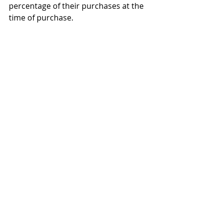
percentage of their purchases at the 
time of purchase.
We can still protect and help 
the poor.
To protect the poor, staple items like 
milk, bread and eggs, could be 
exempt from the national sales tax.  
Furthermore, the government could 
send a monthly "prebate" - a check in 
advance - to the poor to cover their 
estimated sales tax burden.  
Although this adds a level of 
complexity, this still would be 
much
 simpler than the current 
insanely complex system.
There can be progressive levels 
of sales tax rates.