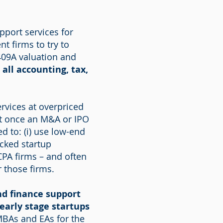
pport services for
t firms to try to
409A valuation and
 all accounting, tax,
rvices at overpriced
But once an M&A or IPO
ed to: (i) use low-end
acked startup
 CPA firms – and often
r those firms.
nd finance support
early stage startups
MBAs and EAs for the