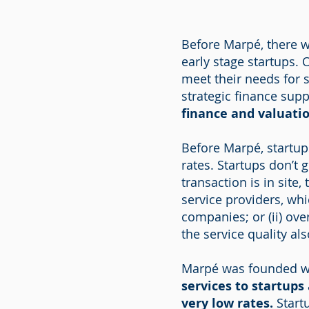
Before Marpé, there w
early stage startups. 
meet their needs for 
strategic finance sup
finance and valuatio
Before Marpé, startup
rates. Startups don’t 
transaction is in site,
service providers, whi
companies; or (ii) ove
the service quality al
Marpé was founded wi
services to startups
very low rates.
Startu