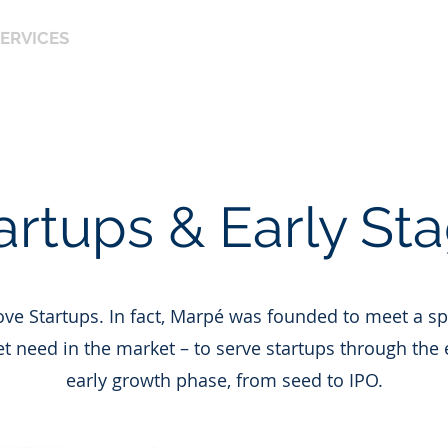
ERVICES
OUR PHILOSOPHY
OUR TEAM
OUR 
CE & ACCOUNTING
artups & Early St
ve Startups. In fact, Marpé was founded to meet a sp
 need in the market – to serve startups through the 
early growth phase, from seed to IPO.