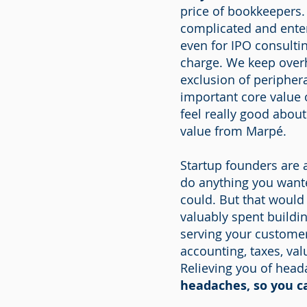
price of bookkeepers
complicated and enter
even for IPO consulti
charge. We keep overh
exclusion of periphera
important core value o
feel really good abou
value from Marpé.
Startup founders are a
do anything you wante
could. But that would
valuably spent buildi
serving your customer
accounting, taxes, va
Relieving you of head
headaches, so you c