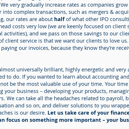
. We very gradually increase rates as companies gr
 into complex transactions, such as mergers & acqui
ng, our rates are about
half
of what other IPO consulti
ead costs very low (we are keenly focused on client s
l activities), and we pass on those savings to our cli
f client service is that we want our clients to love u
t paying our invoices, because they know they’re rec
lmost universally brilliant, highly energetic and very
d to do. If you wanted to learn about accounting and 
 not be the most valuable use of your time. Your tim
ng your business – developing your products, managi
s. We can take all the headaches related to payroll, 
luation and so on, and deliver solutions to you wrapp
aches is our desire.
Let us take care of your financ
an focus on something more important – your bus