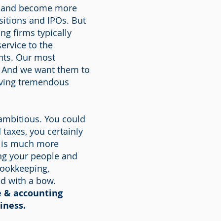
ow and become more
sitions and IPOs. But
ng firms typically
ervice to the
ents. Our most
s. And we want them to
eiving tremendous
 ambitious. You could
taxes, you certainly
e is much more
ng your people and
bookkeeping,
ed with a bow.
e & accounting
iness.