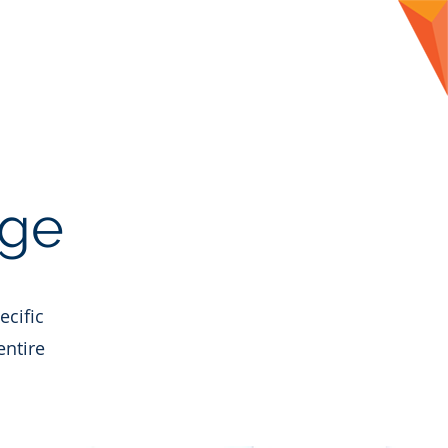
CLIENTS
CONTACT
BLOG
age
ecific
entire