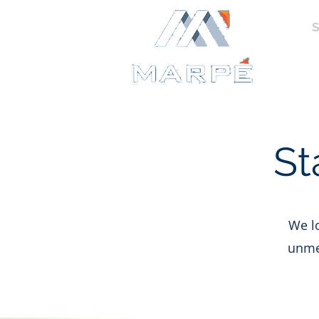
HOME
S
FINAN
St
We lo
unmet