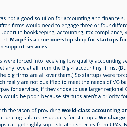
as not a good solution for accounting and finance su
Often firms would need to engage three or four differen
support in bookkeeping, accounting, tax compliance, 
port.
Marpé is a true one-stop shop for startups for
n support services.
s were forced into receiving low quality accounting se
get any love at all from the Big 4 accounting firms. (
 the big firms are all over them.) So startups were forc
ch really are not qualified to meet the needs of VC-b
rpay for services, if they chose to use larger regional
so would be poor, because startups aren’t a priority fo
th the vison of providing
world-class accounting a
at pricing tailored especially for startups.
We charge 
ps can get highly sophisticated services from CPAs, 