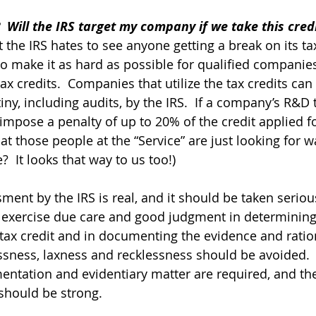
  Will the IRS target my company if we take this cred
 the IRS hates to see anyone getting a break on its ta
to make it as hard as possible for qualified companies
ax credits.  Companies that utilize the tax credits can
tiny, including audits, by the IRS.  If a company’s R&D t
impose a penalty of up to 20% of the credit applied for
t those people at the “Service” are just looking for w
  It looks that way to us too!)
ment by the IRS is real, and it should be taken serious
exercise due care and good judgment in determining
 tax credit and in documenting the evidence and ration
essness, laxness and recklessness should be avoided. 
ntation and evidentiary matter are required, and the
 should be strong.