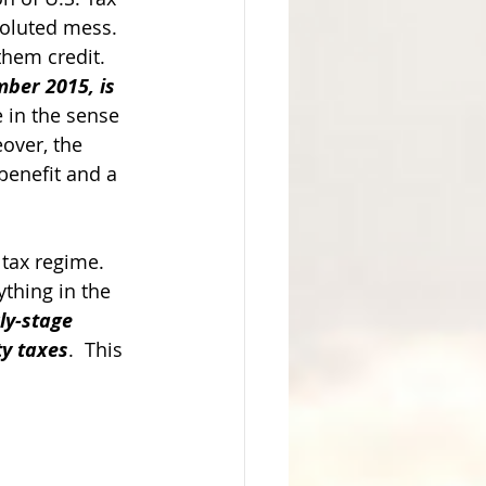
oluted mess.  
hem credit.  
ber 2015, is 
e in the sense 
over, the 
benefit and a 
tax regime.  
ything in the 
ly-stage 
ty taxes
.  This 