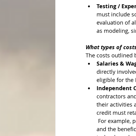
Testing / Exp
must include s
evaluation of a
as modeling, si
What types of costs
The costs outlined b
Salaries & Wa
directly involve
eligible for the
Independent Co
contractors and
their activities
credit must ret
 For example, p
and the benefic