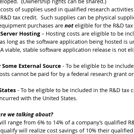
loped.  (Ownership rights can be shared.)
 costs of supplies used in qualified research activities
 R&D tax credit.  Such supplies can be physical suppli
l equipment purchases are 
not
 eligible for the R&D tax 
 Server Hosting
 – Hosting costs are eligible to be inc
 as long as the software application being hosted is u
 viable, stable software application release is not eli
 Some External Source
 - To be eligible to be includ
costs cannot be paid for by a federal research grant or
States
 - To be eligible to be included in the R&D tax cr
ncurred with the United States.
e we talking about?
will range from 6% to 14% of a company’s qualified R&
ualify will realize cost savings of 10% their qualifie