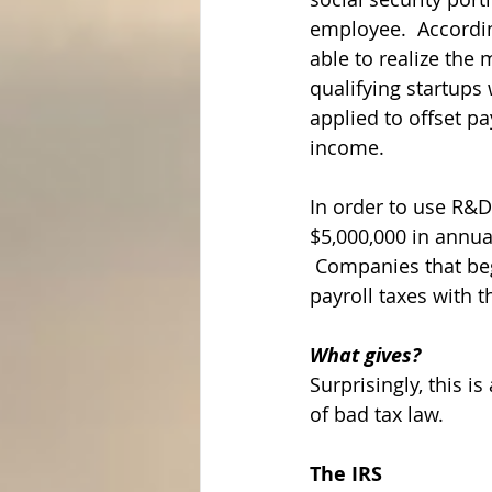
employee.  According
able to realize the 
qualifying startups 
applied to offset pa
income.
In order to use R&D
$5,000,000 in annual
 Companies that bega
payroll taxes with t
What gives?
Surprisingly, this is
of bad tax law.
The IRS