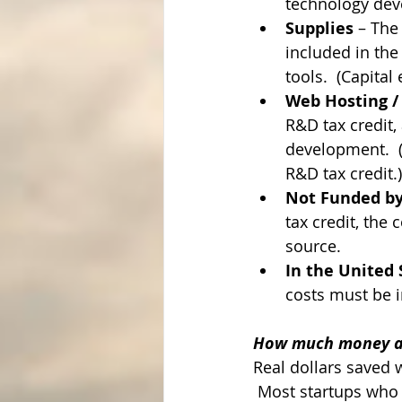
technology deve
Supplies
 – The
included in the
tools.  (Capita
Web Hosting /
R&D tax credit,
development.  (A
R&D tax credit.)
Not Funded by
tax credit, the 
source.
In the United 
costs must be i
How much money ar
Real dollars saved 
 Most startups who q