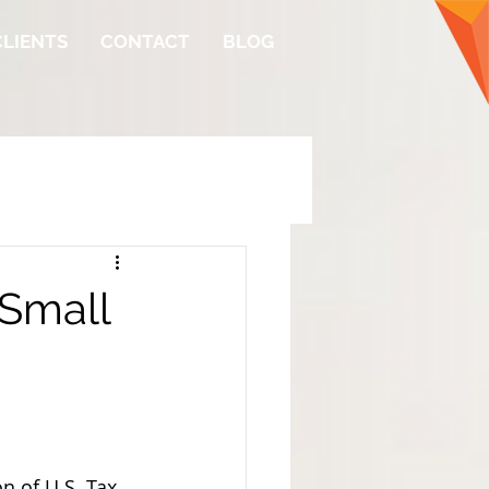
CLIENTS
CONTACT
BLOG
 Small
n of U.S. Tax 