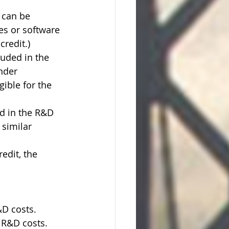
 can be 
es or software 
credit.)
luded in the 
nder 
gible for the 
ed in the R&D 
 similar 
edit, the 
D costs. 
d R&D costs.