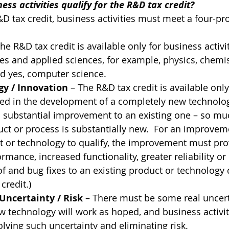
ss activities qualify for the R&D tax credit?  
&D tax credit, business activities must meet a four-pro
The R&D tax credit is available only for business activi
es and applied sciences, for example, physics, chemist
d yes, computer science.
y / Innovation
 – The R&D tax credit is available onl
lved in the development of a completely new technolog
a substantial improvement to an existing one – so muc
t or process is substantially new.  For an improvem
t or technology to qualify, the improvement must pro
ance, increased functionality, greater reliability or b
f and bug fixes to an existing product or technology 
credit.)
Uncertainty / Risk
 – There must be some real uncert
 technology will work as hoped, and business activit
lving such uncertainty and eliminating risk.