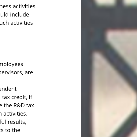
ness activities 
uld include 
ch activities 
employees 
pervisors, are 
endent 
ax credit, if 
ve the R&D tax 
activities. 
l results, 
s to the 