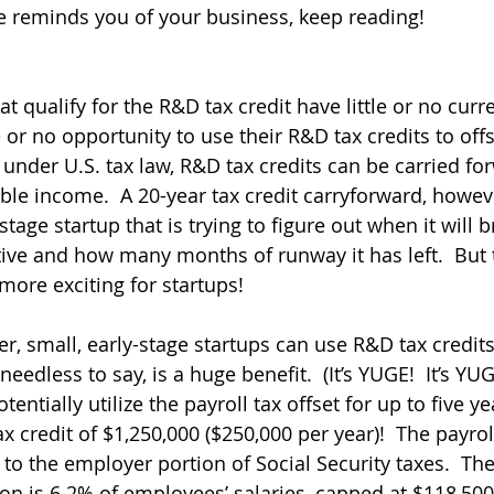
ve reminds you of your business, keep reading!
qualify for the R&D tax credit have little or no curre
 or no opportunity to use their R&D tax credits to offs
under U.S. tax law, R&D tax credits can be carried for
able income.  A 20-year tax credit carryforward, howeve
-stage startup that is trying to figure out when it will
tive and how many months of runway it has left.  But 
 more exciting for startups!
ver, small, early-stage startups can use R&D tax credits
 needless to say, is a huge benefit.  (It’s YUGE!  It’s 
ntially utilize the payroll tax offset for up to five yea
credit of $1,250,000 ($250,000 per year)!  The payroll
 to the employer portion of Social Security taxes.  Th
ion is 6.2% of employees’ salaries, capped at $118,500