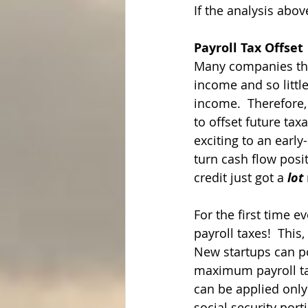
If the analysis abo
Payroll Tax Offset
Many companies that 
income and so little
income.  Therefore, 
to offset future tax
exciting to an early
turn cash flow posi
credit just got a 
lot
For the first time e
payroll taxes!  This,
New startups can pote
maximum payroll tax 
can be applied only
social security port