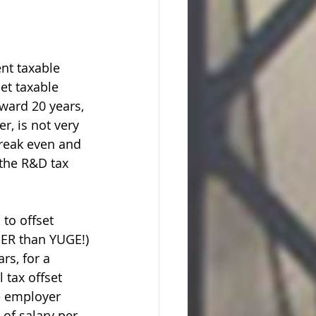
nt taxable 
et taxable 
ward 20 years, 
r, is not very 
 break even and 
the R&D tax 
 to offset 
YUGER than YUGE!)
rs, for a 
 tax offset 
e employer 
 of salary per 