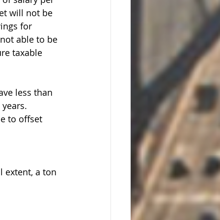
t will not be 
ings for 
not able to be 
ure taxable 
ave less than 
 years. 
 to offset 
l extent, a ton 