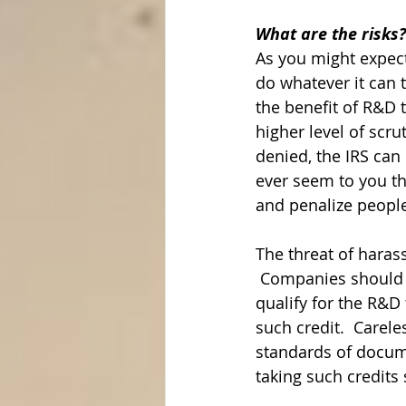
What are the risks?
As you might expect
do whatever it can 
the benefit of R&D t
higher level of scru
denied, the IRS can 
ever seem to you tha
and penalize people?
The threat of harass
 Companies should 
qualify for the R&D
such credit.  Carel
standards of docume
taking such credits