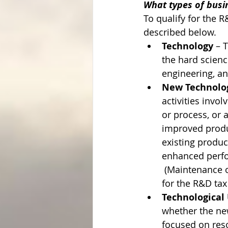
What types of busine
To qualify for the R
described below.
Technology
 – 
the hard scienc
engineering, an
New Technolog
activities invo
or process, or 
improved produc
existing produc
enhanced perform
 (Maintenance o
for the R&D tax 
Technological 
whether the new
focused on reso