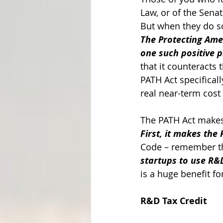
Law, or of the Sen
But when they do so
The Protecting Amer
one such positive pi
that it counteracts
PATH Act specificall
real near-term cost 
The PATH Act makes 
First, it makes the
Code – remember thi
startups to use R&D
is a huge benefit fo
R&D Tax Credit