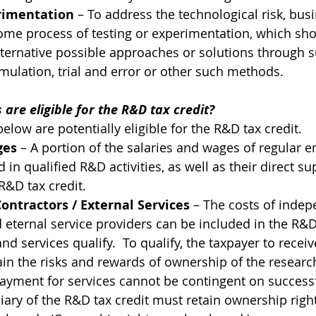
erimentation
 – To address the technological risk, busi
ome process of testing or experimentation, which sho
lternative possible approaches or solutions through su
mulation, trial and error or other such methods.
 are eligible for the R&D tax credit?
elow are potentially eligible for the R&D tax credit.
ges
 – A portion of the salaries and wages of regular 
d in qualified R&D activities, as well as their direct su
 R&D tax credit.
ntractors / External Services
 – The costs of indep
 eternal service providers can be included in the R&D t
 and services qualify.  To qualify, the taxpayer to recei
ain the risks and rewards of ownership of the research 
ayment for services cannot be contingent on successfu
iary of the R&D tax credit must retain ownership right