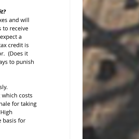
it?
xes and will 
 to receive 
 expect a 
ax credit is 
.  (Does it 
ays to punish 
ly. 
 which costs 
ale for taking 
 High 
 basis for 