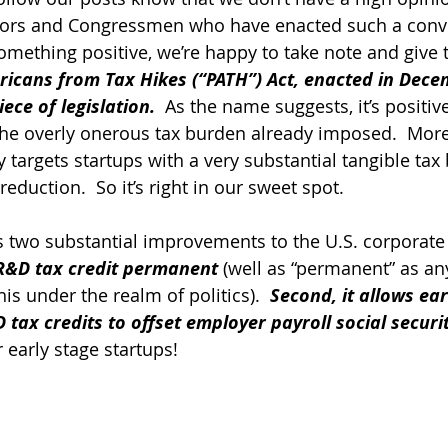
ators and Congressmen who have enacted such a conv
mething positive, we’re happy to take note and give t
icans from Tax Hikes (“PATH”) Act, enacted in Decem
ece of legislation.
  As the name suggests, it’s positiv
 the overly onerous tax burden already imposed.  More
y targets startups with a very substantial tangible tax 
reduction.  So it’s right in our sweet spot.
two substantial improvements to the U.S. corporate 
 R&D tax credit permanent
 (well as “permanent” as an
s under the realm of politics).  
Second, it allows ear
 tax credits to offset employer payroll social securi
r early stage startups!