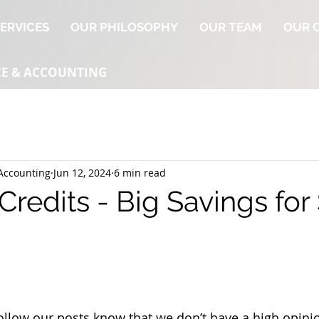
ERVICES
OUR PHILOSOPHY
OUR TEAM
OUR 
CE & ACCOUNTING
Accounting
Jun 12, 2024
6 min read
redits - Big Savings for
llow our posts know that we don’t have a high opinio