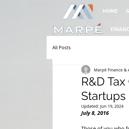
HOME
S
FINAN
All Posts
Marpé Finance & 
R&D Tax C
Startups
Updated:
Jun 19, 2024
July 8, 2016
Those of you who fo