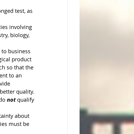
nged test, as 
ties involving 
ry, biology, 
y to business 
ical product 
h so that the 
ent to an 
vide 
etter quality. 
do 
not 
qualify 
ainty about 
ies must be 