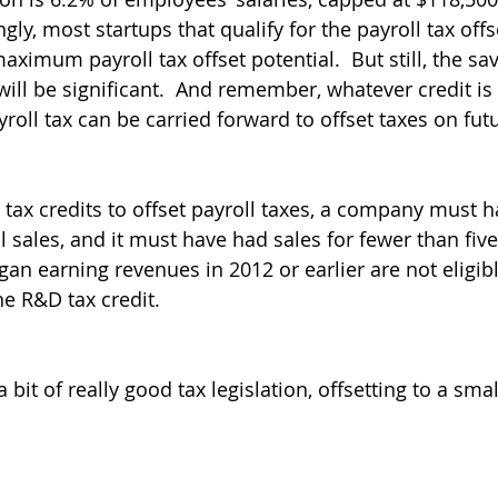
ly, most startups that qualify for the payroll tax offse
maximum payroll tax offset potential.  But still, the sav
will be significant.  And remember, whatever credit is 
yroll tax can be carried forward to offset taxes on fut
 tax credits to offset payroll taxes, a company must h
 sales, and it must have had sales for fewer than five
n earning revenues in 2012 or earlier are not eligible
he R&D tax credit.
 a bit of really good tax legislation, offsetting to a smal